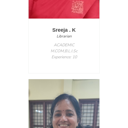
Sreeja . K
Librarian
ACADEMIC
M.COM,B.L.I.Sc
Experience: 10