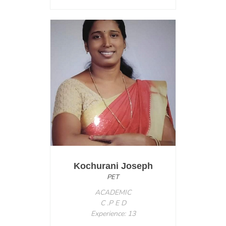
Kochurani Joseph
PET
ACADEMIC
C .P E D
Experience: 13