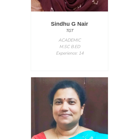
Sindhu G Nair
TGT
ACADEMIC
M.SC B.ED
Experience: 14