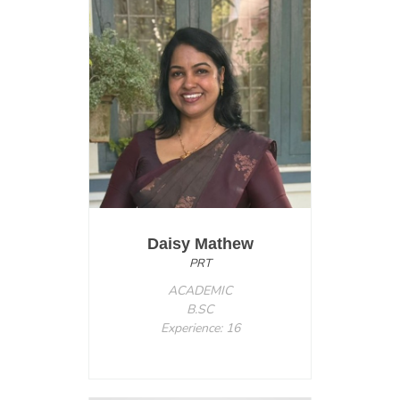
Daisy Mathew
PRT
ACADEMIC
B.SC
Experience: 16