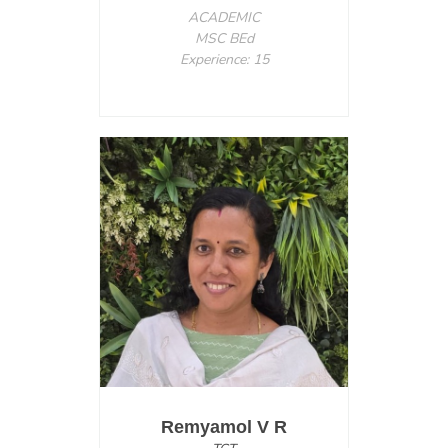
ACADEMIC
MSC BEd
Experience: 15
Remyamol V R