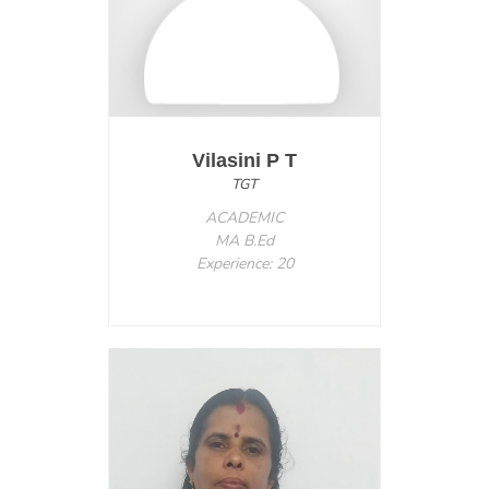
Vilasini P T
TGT
ACADEMIC
MA B.Ed
Experience: 20