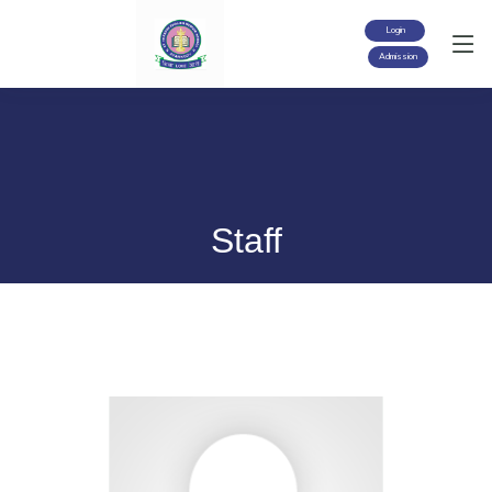
Login
Admission
Staff