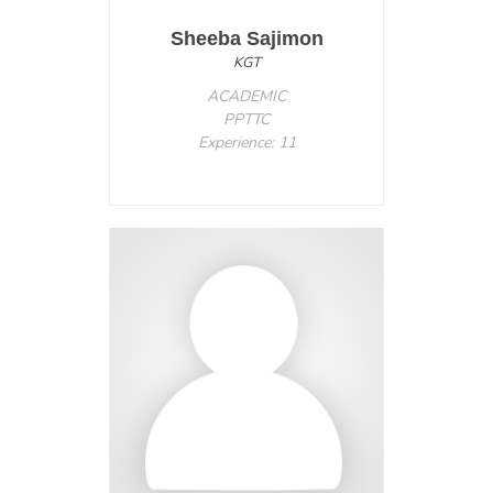
Sheeba Sajimon
KGT
ACADEMIC
PPTTC
Experience: 11