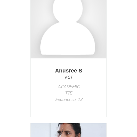
Anusree S
KGT
ACADEMIC
TTC
Experience: 13