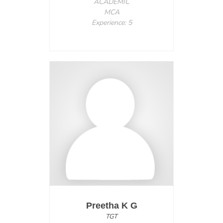
ACADEMIC
MCA
Experience: 5
Preetha K G
TGT