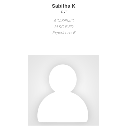
Sabitha K
TGT
ACADEMIC
M.SC B.ED
Experience: 6