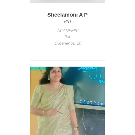
Sheelamoni A P
PRT
ACADEMIC
BA.
Experience: 20