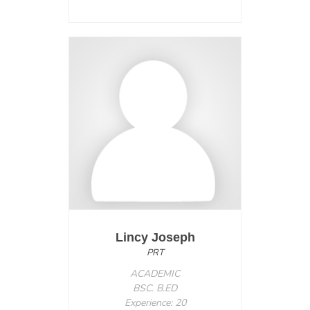
Lincy Joseph
PRT
ACADEMIC
BSC. B.ED
Experience: 20