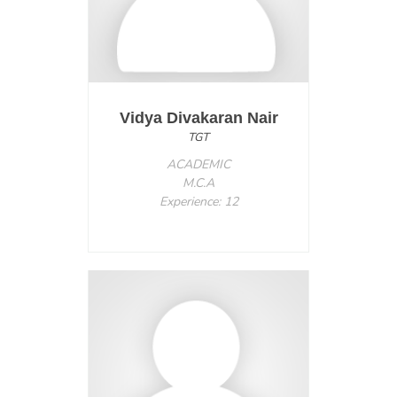
Vidya Divakaran Nair
TGT
ACADEMIC
M.C.A
Experience: 12