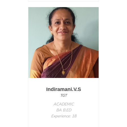
Indiramani.V.S
TGT
ACADEMIC
BA B.ED
Experience: 18