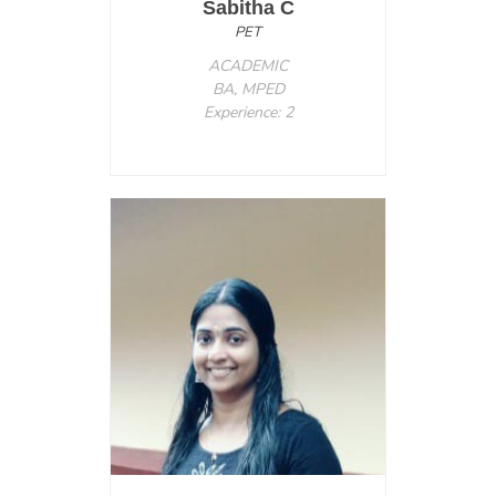
Sabitha C
PET
ACADEMIC
BA, MPED
Experience: 2