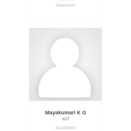
Experience:
Mayakumari K G
KGT
ACADEMIC