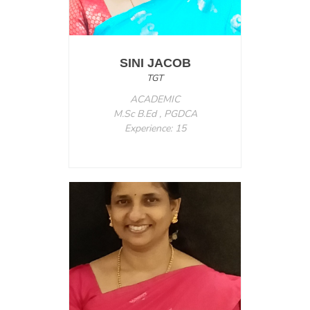
SINI JACOB
TGT
ACADEMIC
M.Sc B.Ed , PGDCA
Experience: 15