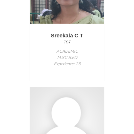
Sreekala C T
TGT
ACADEMIC
M.SC B.ED
Experience: 26