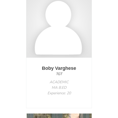
Boby Varghese
TGT
ACADEMIC
MA B.ED
Experience: 20