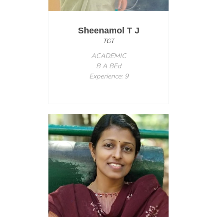
Sheenamol T J
TGT
ACADEMIC
B A BEd
Experience: 9