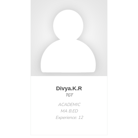
Divya.K.R
TGT
ACADEMIC
MA B.ED
Experience: 12