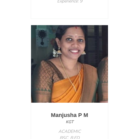
Experience: 9
Manjusha P M
KGT
ACADEMIC
BSC. B.ED