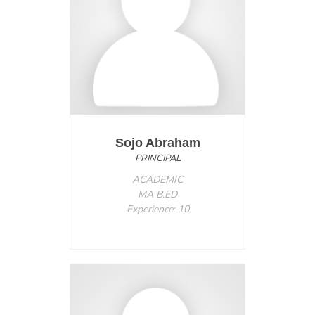
Sojo Abraham
PRINCIPAL
ACADEMIC
MA B.ED
Experience: 10