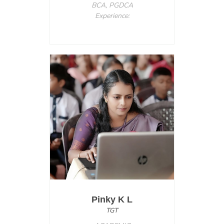
BCA, PGDCA
Experience:
Pinky K L
TGT