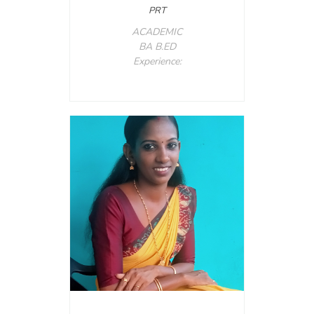
PRT
ACADEMIC
BA B.ED
Experience: