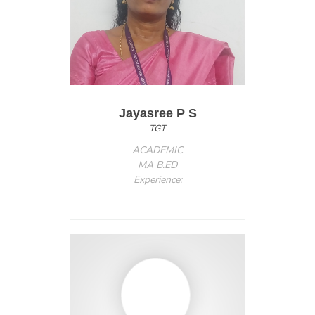
Jayasree P S
TGT
ACADEMIC
MA B.ED
Experience: