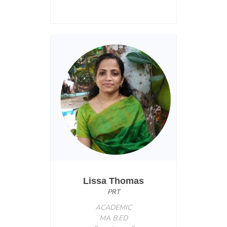
Lissa Thomas
PRT
ACADEMIC
MA B.ED