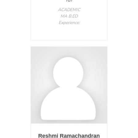
TGT
ACADEMIC
MA B.ED
Experience:
Reshmi Ramachandran