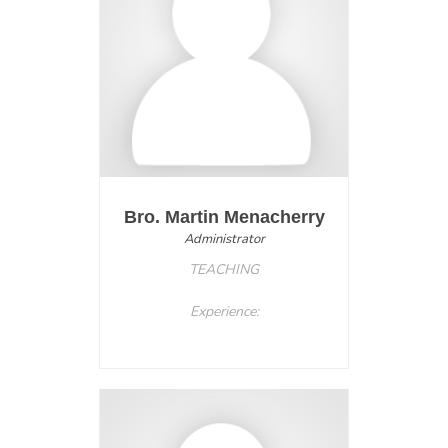
Bro. Martin Menacherry
Administrator
TEACHING
Experience: