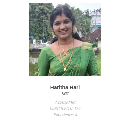
Haritha Hari
KGT
ACADEMIC
M.SC B.ED,K-TET
Experience: 4