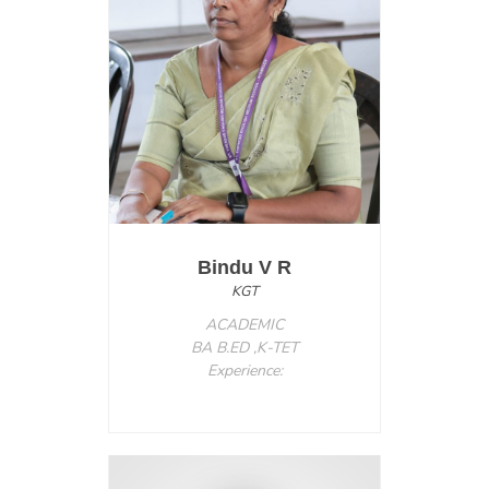
Bindu V R
KGT
ACADEMIC
BA B.ED ,K-TET
Experience: