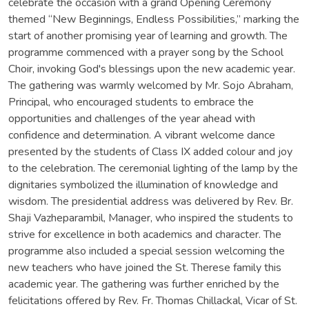
celebrate the occasion with a grand Opening Ceremony
themed “New Beginnings, Endless Possibilities,” marking the
start of another promising year of learning and growth. The
programme commenced with a prayer song by the School
Choir, invoking God's blessings upon the new academic year.
The gathering was warmly welcomed by Mr. Sojo Abraham,
Principal, who encouraged students to embrace the
opportunities and challenges of the year ahead with
confidence and determination. A vibrant welcome dance
presented by the students of Class IX added colour and joy
to the celebration. The ceremonial lighting of the lamp by the
dignitaries symbolized the illumination of knowledge and
wisdom. The presidential address was delivered by Rev. Br.
Shaji Vazheparambil, Manager, who inspired the students to
strive for excellence in both academics and character. The
programme also included a special session welcoming the
new teachers who have joined the St. Therese family this
academic year. The gathering was further enriched by the
felicitations offered by Rev. Fr. Thomas Chillackal, Vicar of St.