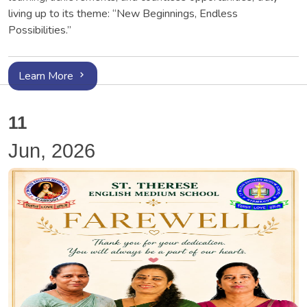
living up to its theme: “New Beginnings, Endless
Possibilities.”
Learn More
11
Jun, 2026