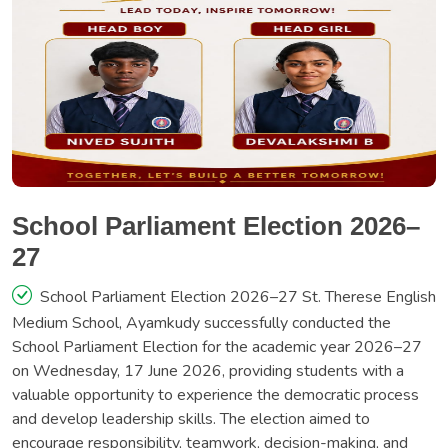
School Parliament Election 2026–
27
School Parliament Election 2026–27 St. Therese English
Medium School, Ayamkudy successfully conducted the
School Parliament Election for the academic year 2026–27
on Wednesday, 17 June 2026, providing students with a
valuable opportunity to experience the democratic process
and develop leadership skills. The election aimed to
encourage responsibility, teamwork, decision-making, and