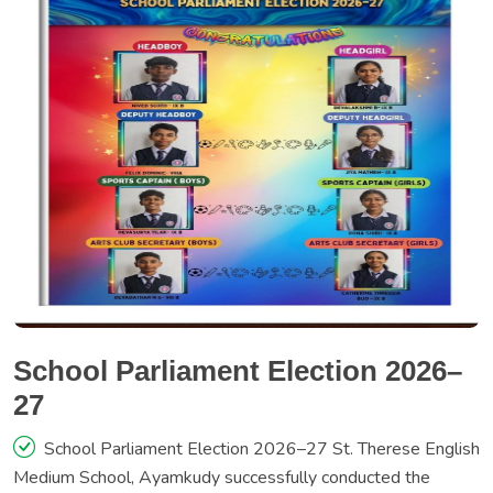
School Parliament Election 2026–
27
School Parliament Election 2026–27 St. Therese English
Medium School, Ayamkudy successfully conducted the