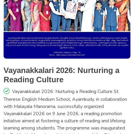
Vayanakkalari 2026: Nurturing a
Reading Culture
Vayanakkalari 2026: Nurturing a Reading Culture St.
Therese English Medium School, Ayamkudy, in collaboration
with Malayala Manorama, successfully organized
Vayanakkalari 2026 on 9 June 2026, a reading promotion
initiative aimed at fostering a culture of reading and lifelong
learning among students. The programme was inaugurated