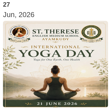
27
Jun, 2026