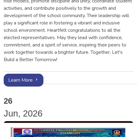
role models, promote discipline and unity, coordinate student
activities, and contribute positively to the growth and
development of the school community. Their leadership will
play a significant role in fostering a vibrant and inclusive
school environment. Heartfelt congratulations to all the
elected representatives. May they lead with confidence,
commitment, and a spirit of service, inspiring their peers to
work together towards a brighter future. Together, Let's
Build a Better Tomorrow!
Learn More
26
Jun, 2026