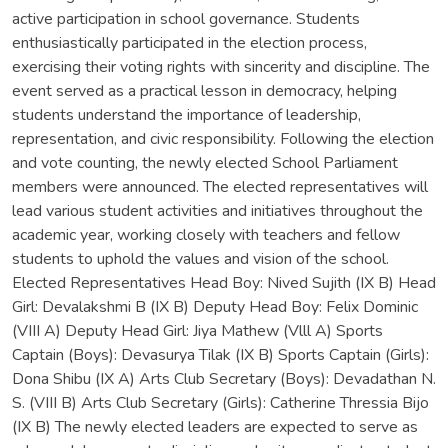
active participation in school governance. Students
enthusiastically participated in the election process,
exercising their voting rights with sincerity and discipline. The
event served as a practical lesson in democracy, helping
students understand the importance of leadership,
representation, and civic responsibility. Following the election
and vote counting, the newly elected School Parliament
members were announced. The elected representatives will
lead various student activities and initiatives throughout the
academic year, working closely with teachers and fellow
students to uphold the values and vision of the school.
Elected Representatives Head Boy: Nived Sujith (IX B) Head
Girl: Devalakshmi B (IX B) Deputy Head Boy: Felix Dominic
(VIII A) Deputy Head Girl: Jiya Mathew (Vlll A) Sports
Captain (Boys): Devasurya Tilak (IX B) Sports Captain (Girls):
Dona Shibu (IX A) Arts Club Secretary (Boys): Devadathan N.
S. (VIII B) Arts Club Secretary (Girls): Catherine Thressia Bijo
(IX B) The newly elected leaders are expected to serve as