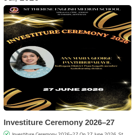
Investiture Ceremony 2026–27
Investiture Ceremony 2026–27 On 27 June 2026, St.