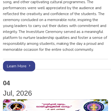
song, and other captivating cultural programmes. The
performances were well appreciated by the audience and
reflected the creativity and confidence of the students. The
ceremony concluded on a memorable note, inspiring the
young leaders to carry out their duties with commitment and
integrity. The Investiture Ceremony served as a meaningful
platform to nurture leadership qualities and foster a sense of
responsibility among students, making the day a proud and
memorable occasion for the entire school community.
Learn More
04
Jul, 2026