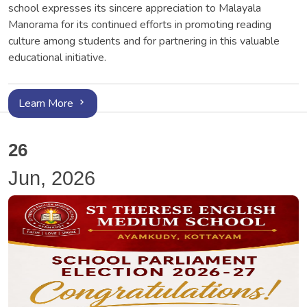
school expresses its sincere appreciation to Malayala
Manorama for its continued efforts in promoting reading
culture among students and for partnering in this valuable
educational initiative.
Learn More
26
Jun, 2026