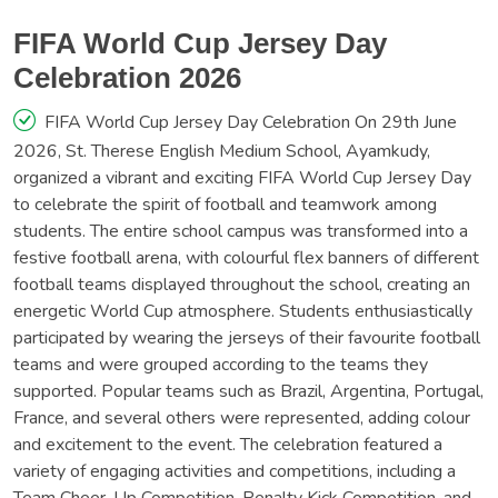
FIFA World Cup Jersey Day
Celebration 2026
FIFA World Cup Jersey Day Celebration On 29th June
2026, St. Therese English Medium School, Ayamkudy,
organized a vibrant and exciting FIFA World Cup Jersey Day
to celebrate the spirit of football and teamwork among
students. The entire school campus was transformed into a
festive football arena, with colourful flex banners of different
football teams displayed throughout the school, creating an
energetic World Cup atmosphere. Students enthusiastically
participated by wearing the jerseys of their favourite football
teams and were grouped according to the teams they
supported. Popular teams such as Brazil, Argentina, Portugal,
France, and several others were represented, adding colour
and excitement to the event. The celebration featured a
variety of engaging activities and competitions, including a