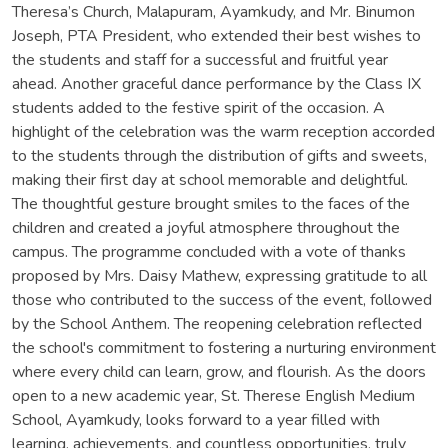
Theresa’s Church, Malapuram, Ayamkudy, and Mr. Binumon
Joseph, PTA President, who extended their best wishes to
the students and staff for a successful and fruitful year
ahead. Another graceful dance performance by the Class IX
students added to the festive spirit of the occasion. A
highlight of the celebration was the warm reception accorded
to the students through the distribution of gifts and sweets,
making their first day at school memorable and delightful.
The thoughtful gesture brought smiles to the faces of the
children and created a joyful atmosphere throughout the
campus. The programme concluded with a vote of thanks
proposed by Mrs. Daisy Mathew, expressing gratitude to all
those who contributed to the success of the event, followed
by the School Anthem. The reopening celebration reflected
the school's commitment to fostering a nurturing environment
where every child can learn, grow, and flourish. As the doors
open to a new academic year, St. Therese English Medium
School, Ayamkudy, looks forward to a year filled with
learning, achievements, and countless opportunities, truly