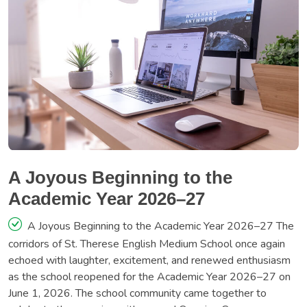
A Joyous Beginning to the
Academic Year 2026–27
A Joyous Beginning to the Academic Year 2026–27 The
corridors of St. Therese English Medium School once again
echoed with laughter, excitement, and renewed enthusiasm
as the school reopened for the Academic Year 2026–27 on
June 1, 2026. The school community came together to