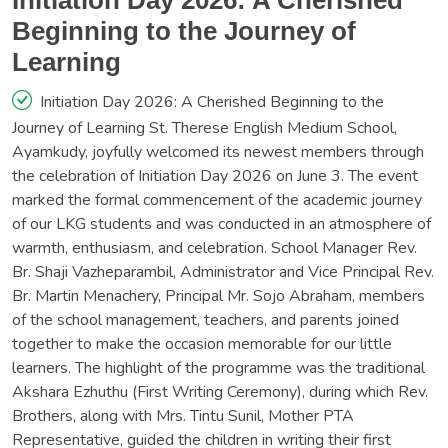
Initiation Day 2026: A Cherished
Beginning to the Journey of
Learning
Initiation Day 2026: A Cherished Beginning to the
Journey of Learning St. Therese English Medium School,
Ayamkudy, joyfully welcomed its newest members through
the celebration of Initiation Day 2026 on June 3. The event
marked the formal commencement of the academic journey
of our LKG students and was conducted in an atmosphere of
warmth, enthusiasm, and celebration. School Manager Rev.
Br. Shaji Vazheparambil, Administrator and Vice Principal Rev.
Br. Martin Menachery, Principal Mr. Sojo Abraham, members
of the school management, teachers, and parents joined
together to make the occasion memorable for our little
learners. The highlight of the programme was the traditional
Akshara Ezhuthu (First Writing Ceremony), during which Rev.
Brothers, along with Mrs. Tintu Sunil, Mother PTA
Representative, guided the children in writing their first