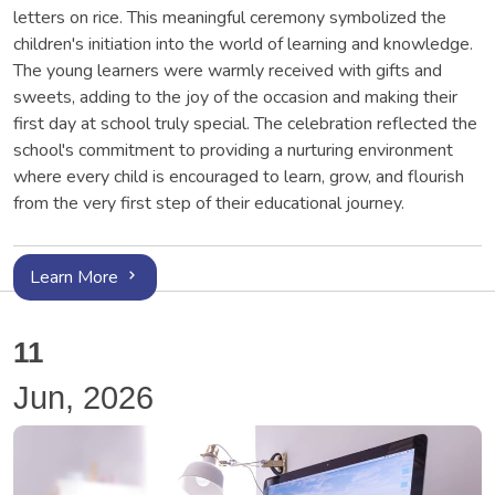
letters on rice. This meaningful ceremony symbolized the
children's initiation into the world of learning and knowledge.
The young learners were warmly received with gifts and
sweets, adding to the joy of the occasion and making their
first day at school truly special. The celebration reflected the
school's commitment to providing a nurturing environment
where every child is encouraged to learn, grow, and flourish
from the very first step of their educational journey.
Learn More
11
Jun, 2026