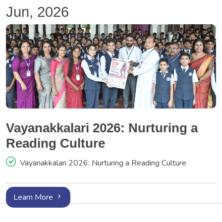
Jun, 2026
Vayanakkalari 2026: Nurturing a
Reading Culture
Vayanakkalari 2026: Nurturing a Reading Culture
Learn More