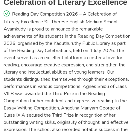
Celebration of Literary Excellence
Reading Day Competition 2026 – A Celebration of
Literary Excellence St. Therese English Medium School,
Ayamkudy, is proud to announce the remarkable
achievements of its students in the Reading Day Competition
2026, organised by the Kaduthuruthy Public Library as part
of the Reading Day Celebrations, held on 4 July 2026. The
event served as an excellent platform to foster a love for
reading, encourage creative expression, and strengthen the
literary and intellectual abilities of young learners. Our
students distinguished themselves through their exceptional
performances in various competitions. Agnes Shibu of Class
VII B was awarded the Third Prize in the Reading
Competition for her confident and expressive reading. In the
Essay Writing Competition, Angelina Mariyam George of
Class IX A secured the Third Prize in recognition of her
outstanding writing skills, originality of thought, and effective
expression. The school also recorded notable success in the