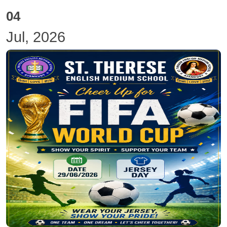
04
Jul, 2026