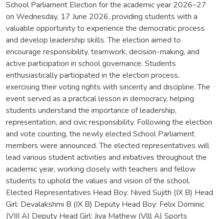
School Parliament Election for the academic year 2026–27
on Wednesday, 17 June 2026, providing students with a
valuable opportunity to experience the democratic process
and develop leadership skills. The election aimed to
encourage responsibility, teamwork, decision-making, and
active participation in school governance. Students
enthusiastically participated in the election process,
exercising their voting rights with sincerity and discipline. The
event served as a practical lesson in democracy, helping
students understand the importance of leadership,
representation, and civic responsibility. Following the election
and vote counting, the newly elected School Parliament
members were announced. The elected representatives will
lead various student activities and initiatives throughout the
academic year, working closely with teachers and fellow
students to uphold the values and vision of the school.
Elected Representatives Head Boy: Nived Sujith (IX B) Head
Girl: Devalakshmi B (IX B) Deputy Head Boy: Felix Dominic
(VIII A) Deputy Head Girl: Jiya Mathew (Vlll A) Sports