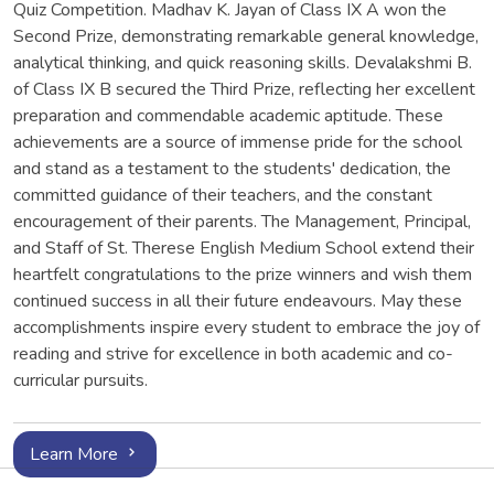
Quiz Competition. Madhav K. Jayan of Class IX A won the
Second Prize, demonstrating remarkable general knowledge,
analytical thinking, and quick reasoning skills. Devalakshmi B.
of Class IX B secured the Third Prize, reflecting her excellent
preparation and commendable academic aptitude. These
achievements are a source of immense pride for the school
and stand as a testament to the students' dedication, the
committed guidance of their teachers, and the constant
encouragement of their parents. The Management, Principal,
and Staff of St. Therese English Medium School extend their
heartfelt congratulations to the prize winners and wish them
continued success in all their future endeavours. May these
accomplishments inspire every student to embrace the joy of
reading and strive for excellence in both academic and co-
curricular pursuits.
Learn More