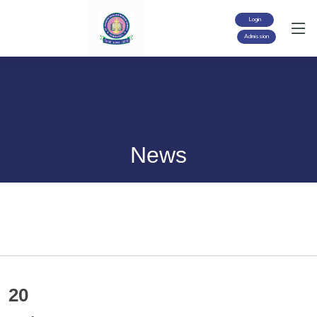
Login
Admission
News
20