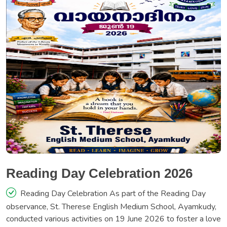
Reading Day Celebration 2026
Reading Day Celebration As part of the Reading Day
observance, St. Therese English Medium School, Ayamkudy,
conducted various activities on 19 June 2026 to foster a love