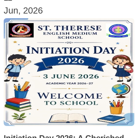
Jun, 2026