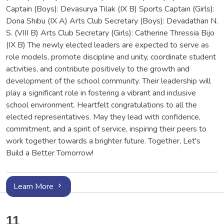
Captain (Boys): Devasurya Tilak (IX B) Sports Captain (Girls):
Dona Shibu (IX A) Arts Club Secretary (Boys): Devadathan N.
S. (VIII B) Arts Club Secretary (Girls): Catherine Thressia Bijo
(IX B) The newly elected leaders are expected to serve as
role models, promote discipline and unity, coordinate student
activities, and contribute positively to the growth and
development of the school community. Their leadership will
play a significant role in fostering a vibrant and inclusive
school environment. Heartfelt congratulations to all the
elected representatives. May they lead with confidence,
commitment, and a spirit of service, inspiring their peers to
work together towards a brighter future. Together, Let's
Build a Better Tomorrow!
Learn More
11