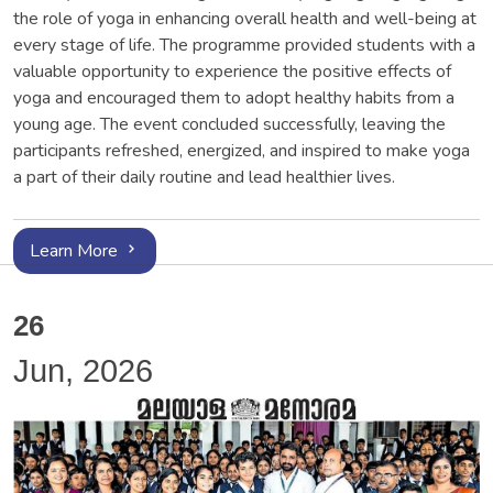
the role of yoga in enhancing overall health and well-being at
every stage of life. The programme provided students with a
valuable opportunity to experience the positive effects of
yoga and encouraged them to adopt healthy habits from a
young age. The event concluded successfully, leaving the
participants refreshed, energized, and inspired to make yoga
a part of their daily routine and lead healthier lives.
Learn More
26
Jun, 2026