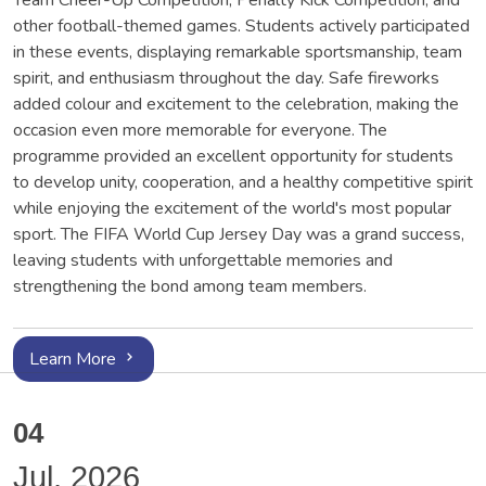
Team Cheer-Up Competition, Penalty Kick Competition, and
other football-themed games. Students actively participated
in these events, displaying remarkable sportsmanship, team
spirit, and enthusiasm throughout the day. Safe fireworks
added colour and excitement to the celebration, making the
occasion even more memorable for everyone. The
programme provided an excellent opportunity for students
to develop unity, cooperation, and a healthy competitive spirit
while enjoying the excitement of the world's most popular
sport. The FIFA World Cup Jersey Day was a grand success,
leaving students with unforgettable memories and
strengthening the bond among team members.
Learn More
04
Jul, 2026