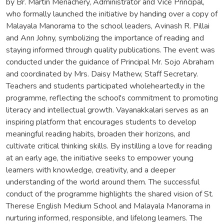
by Br. Martin Menachery, Administrator and Vice Principal,
who formally launched the initiative by handing over a copy of
Malayala Manorama to the school leaders, Avinash R. Pillai
and Ann Johny, symbolizing the importance of reading and
staying informed through quality publications. The event was
conducted under the guidance of Principal Mr. Sojo Abraham
and coordinated by Mrs. Daisy Mathew, Staff Secretary.
Teachers and students participated wholeheartedly in the
programme, reflecting the school's commitment to promoting
literacy and intellectual growth. Vayanakkalari serves as an
inspiring platform that encourages students to develop
meaningful reading habits, broaden their horizons, and
cultivate critical thinking skills. By instilling a love for reading
at an early age, the initiative seeks to empower young
learners with knowledge, creativity, and a deeper
understanding of the world around them. The successful
conduct of the programme highlights the shared vision of St.
Therese English Medium School and Malayala Manorama in
nurturing informed, responsible, and lifelong learners. The