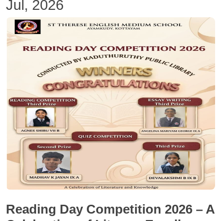
Jul, 2026
Reading Day Competition 2026 – A