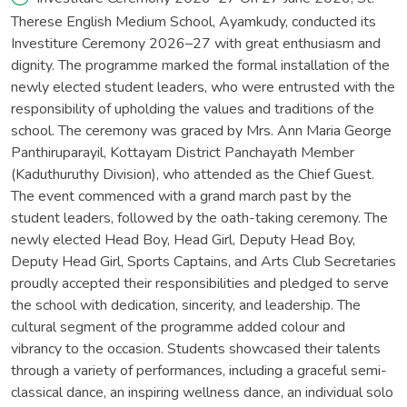
Therese English Medium School, Ayamkudy, conducted its
Investiture Ceremony 2026–27 with great enthusiasm and
dignity. The programme marked the formal installation of the
newly elected student leaders, who were entrusted with the
responsibility of upholding the values and traditions of the
school. The ceremony was graced by Mrs. Ann Maria George
Panthiruparayil, Kottayam District Panchayath Member
(Kaduthuruthy Division), who attended as the Chief Guest.
The event commenced with a grand march past by the
student leaders, followed by the oath-taking ceremony. The
newly elected Head Boy, Head Girl, Deputy Head Boy,
Deputy Head Girl, Sports Captains, and Arts Club Secretaries
proudly accepted their responsibilities and pledged to serve
the school with dedication, sincerity, and leadership. The
cultural segment of the programme added colour and
vibrancy to the occasion. Students showcased their talents
through a variety of performances, including a graceful semi-
classical dance, an inspiring wellness dance, an individual solo