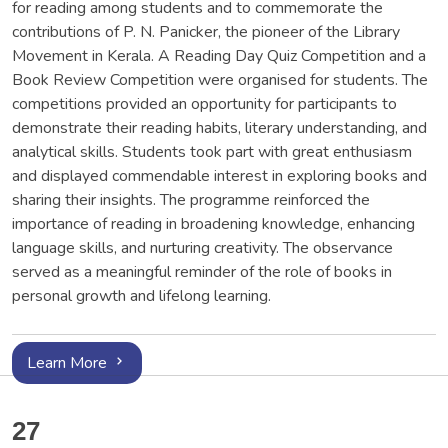
for reading among students and to commemorate the
contributions of P. N. Panicker, the pioneer of the Library
Movement in Kerala. A Reading Day Quiz Competition and a
Book Review Competition were organised for students. The
competitions provided an opportunity for participants to
demonstrate their reading habits, literary understanding, and
analytical skills. Students took part with great enthusiasm
and displayed commendable interest in exploring books and
sharing their insights. The programme reinforced the
importance of reading in broadening knowledge, enhancing
language skills, and nurturing creativity. The observance
served as a meaningful reminder of the role of books in
personal growth and lifelong learning.
Learn More
27