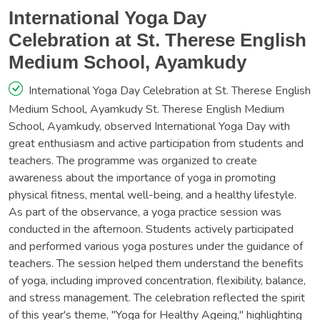
International Yoga Day
Celebration at St. Therese English
Medium School, Ayamkudy
International Yoga Day Celebration at St. Therese English
Medium School, Ayamkudy St. Therese English Medium
School, Ayamkudy, observed International Yoga Day with
great enthusiasm and active participation from students and
teachers. The programme was organized to create
awareness about the importance of yoga in promoting
physical fitness, mental well-being, and a healthy lifestyle.
As part of the observance, a yoga practice session was
conducted in the afternoon. Students actively participated
and performed various yoga postures under the guidance of
teachers. The session helped them understand the benefits
of yoga, including improved concentration, flexibility, balance,
and stress management. The celebration reflected the spirit
of this year's theme, "Yoga for Healthy Ageing," highlighting